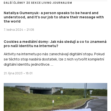
DALŠÍ ČLÁNKY ZE SEKCE LIVING JOURNALISM
Nataliya Gumenyuk: a person speaks to be heard and
understood, and it’s our job to share their message with
the world
7. ledna 2024 • 21:08
Cookies a mediální domy: Jak nás sledují a co to znamená
pro naši identitu na internetu?
Aktivity na internetu po nás zanechávají digitální stopu. Pokud
se těchto stop nasbírá dostatek, lze z nich vytvořit kompletní
digitální identitu jednotlivce. ...
21. října 2023 • 18:01