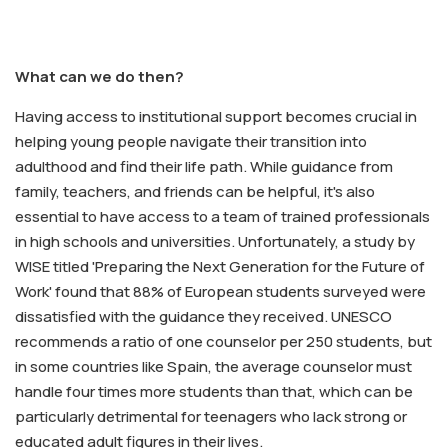
What can we do then?
Having access to institutional support becomes crucial in
helping young people navigate their transition into
adulthood and find their life path. While guidance from
family, teachers, and friends can be helpful, it's also
essential to have access to a team of trained professionals
in high schools and universities. Unfortunately, a study by
WISE titled 'Preparing the Next Generation for the Future of
Work' found that 88% of European students surveyed were
dissatisfied with the guidance they received. UNESCO
recommends a ratio of one counselor per 250 students, but
in some countries like Spain, the average counselor must
handle four times more students than that, which can be
particularly detrimental for teenagers who lack strong or
educated adult figures in their lives.