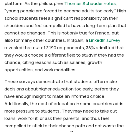
platform. As the philosopher
Thomas Schauder notes
,
"young people are forced to become adults too early." High
school students feel a significant responsibility on their
shoulders and feel compelled to have a long-term plan that
cannot be changed. This is not only true for France, but
also for many other countries. In Spain, a
LinkedIn survey
revealed that out of 3,190 respondents, 38% admitted that
they would choose a different field to study if they had the
chance, citing reasons such as salaries, growth
opportunities, and work modalities.
These surveys demonstrate that students often make
decisions about higher education too early, before they
have enough insight to make an informed choice.
Additionally, the cost of education in some countries adds
more pressure to students. They may need to take out
loans, work for it, or ask their parents, and thus feel
compelled to stick to their chosen path and not waste the