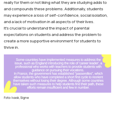
really for them or not liking what they are studying adds to
and compounds these problems. Additionally, students
may experience a loss of self-confidence, social isolation,
and a lack of motivation in all aspects of their lives.
It's crucial to understand the impact of parental
expectations on students and address the problem to
create a more supportive environment for students to
thrive in.
Foto: Ivask, Signe