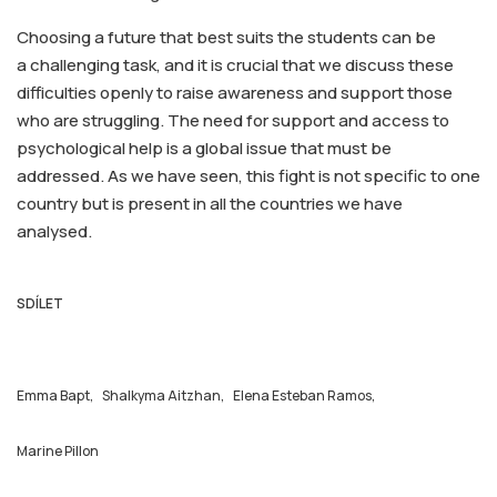
Choosing a future that best suits the students can be
a challenging task, and it is crucial that we discuss these
difficulties openly to raise awareness and support those
who are struggling. The need for support and access to
psychological help is a global issue that must be
addressed. As we have seen, this fight is not specific to one
country but is present in all the countries we have
analysed.
SDÍLET
Emma Bapt,
Shalkyma Aitzhan,
Elena Esteban Ramos,
Marine Pillon