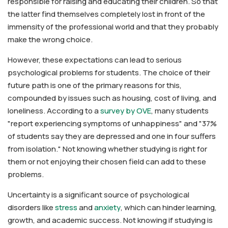
responsible for raising and educating their children. So that
the latter find themselves completely lost in front of the
immensity of the professional world and that they probably
make the wrong choice.
However, these expectations can lead to serious
psychological problems for students. The choice of their
future path is one of the primary reasons for this,
compounded by issues such as housing, cost of living, and
loneliness. According to a
survey by OVE
, many students
"report experiencing symptoms of unhappiness" and "37%
of students say they are depressed and one in four suffers
from isolation." Not knowing whether studying is right for
them or not enjoying their chosen field can add to these
problems.
Uncertainty is a significant source of psychological
disorders like
stress
and
anxiety
, which can hinder learning,
growth, and academic success. Not knowing if studying is