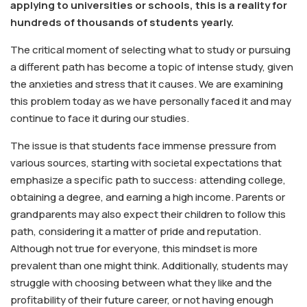
applying to universities or schools, this is a reality for
hundreds of thousands of students yearly.​​​​​​​
The critical moment of selecting what to study or pursuing
a different path has become a topic of intense study, given
the anxieties and stress that it causes. We are examining
this problem today as we have personally faced it and may
continue to face it during our studies.
The issue is that students face immense pressure from
various sources, starting with societal expectations that
emphasize a specific path to success: attending college,
obtaining a degree, and earning a high income. Parents or
grandparents may also expect their children to follow this
path, considering it a matter of pride and reputation.
Although not true for everyone, this mindset is more
prevalent than one might think. Additionally, students may
struggle with choosing between what they like and the
profitability of their future career, or not having enough