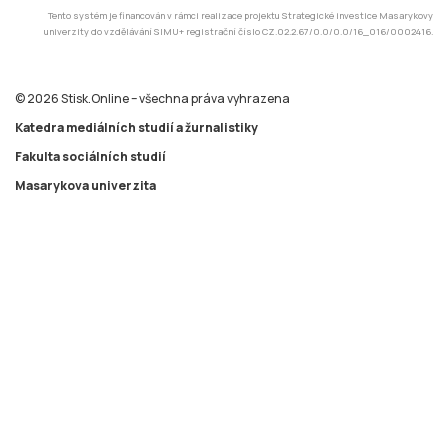
Tento systém je financován v rámci realizace projektu Strategické investice Masarykovy
univerzity do vzdělávání SIMU+ registrační číslo CZ.02.2.67/0.0/0.0/16_016/0002416.
© 2026 Stisk.Online – všechna práva vyhrazena
Katedra mediálních studií a žurnalistiky
Fakulta sociálních studií
Masarykova univerzita