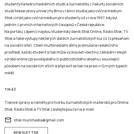
studenty Katedry mediálních studií a žurnalistiky z Fakulty sociálních
studií Masarykovy univerzity Brno v rámci studia jako cvičné médium.
Stisk vznikl jako cvičné médium pro studenty už v roce 1997, kdy byl
jedním z prvních internetových časopisů v České republice.
Na portálu zájemci najdou studentský deník Stisk Online, Rádio Stisk, TV
Stisk a také výstupy některých dalších žurnalistických kurzů (s přesahem
na sociální sítě). Cílem multimediální dílny je simulace redakčního
prostředí, každý student si tak může vyzkoušet všechny základní role při
výrobě online zpravodajského či publicistického obsahu i související
působení na sociálních sítích a připravit se tak na praxi v různých typech
médií.
TIRÁŽ
Tiskové zprávy a náměty pro tvorbu žurnalistických materiálů pro Online
Stisk, Rádio Stisk a TV Stisk zasílejte pouze na e-mail:
email
stisk.munimedia@gmail.com
NEWSLETTER