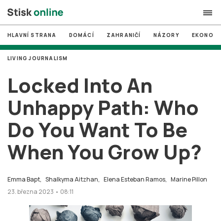
HLAVNÍ STRANA
DOMÁCÍ
ZAHRANIČÍ
NÁZORY
EKONOMI
search
LIVING JOURNALISM
#
MUNI
Locked Into An
#
Brno
Unhappy Path: Who
#
volby
Do You Want To Be
login
PŘIHLÁSIT SE
When You Grow Up?
Zapomněli jste heslo?
Založit nový účet
Emma Bapt,
Shalkyma Aitzhan,
Elena Esteban Ramos,
Marine Pillon
23. března 2023 • 08:11