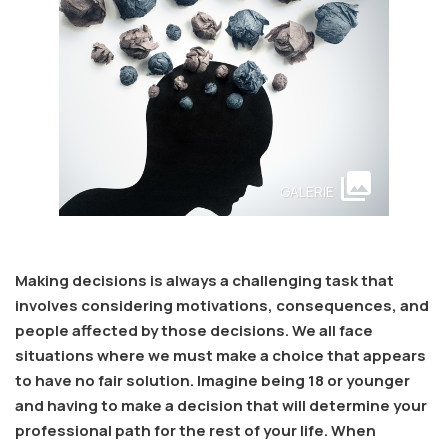
collections
GALERIE
Making decisions is always a challenging task that
involves considering motivations, consequences, and
people affected by those decisions. We all face
situations where we must make a choice that appears
to have no fair solution. Imagine being 18 or younger
and having to make a decision that will determine your
professional path for the rest of your life. When