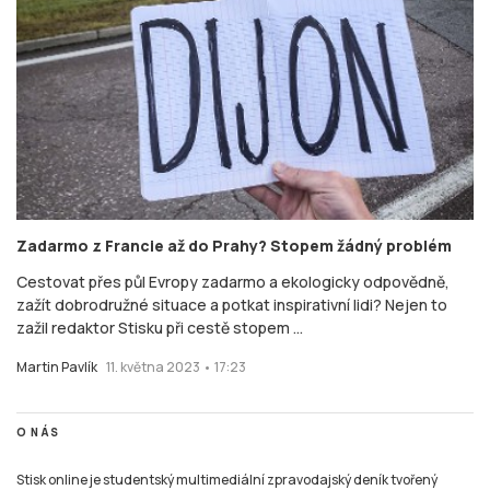
Zadarmo z Francie až do Prahy? Stopem žádný problém
Cestovat přes půl Evropy zadarmo a ekologicky odpovědně,
zažít dobrodružné situace a potkat inspirativní lidi? Nejen to
zažil redaktor Stisku při cestě stopem ...
Martin Pavlík
11. května 2023 • 17:23
O NÁS
Stisk online je studentský multimediální zpravodajský deník tvořený