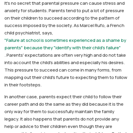
It's no secret that parental pressure can cause stress and
anxiety for students. Parents tend to put a lot of pressure
on their children to succeed according to the pattern of
success imposed by the society. As Marcel Rufo, a French
child psychiatrist, says,
"Failure at school is sometimes experienced as a shame by
parents" because they "identify with their child's failure"
. Parents' expectations are often very high and do not take
into account the child's abilities and especially his desires.
This pressure to succeed can come in many forms, from
mapping out their child's future to expecting them to follow
in their footsteps.
In another case, parents expect their child to follow their
career path and do the same as they did because it is the
only way for them to successfully maintain the family
legacy. It also happens that parents do not provide any
help or advice to their children even though they are