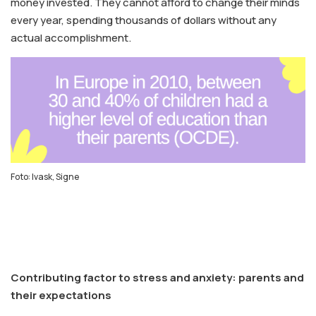
money invested. They cannot afford to change their minds
every year, spending thousands of dollars without any
actual accomplishment.
Foto: Ivask, Signe
Contributing factor to stress and anxiety: parents and
their expectations