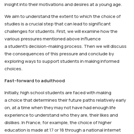
insight into their motivations and desires at a young age.
We aim to understand the extent to which the choice of
studies is a crucial step that can lead to significant
challenges for students. First, we will examine how the
various pressures mentioned above influence
a student's decision-making process. Then we will discuss
the consequences of this pressure and conclude by
exploring ways to support students in making informed
choices.
Fast-forward to adulthood
Initially, high school students are faced with making
a choice that determines their future paths relatively early
on, at a time when they may not have had enough life
experience to understand who they are, their likes and
dislikes. In France, for example, the choice of higher
education is made at 17 or 18 through a national internet