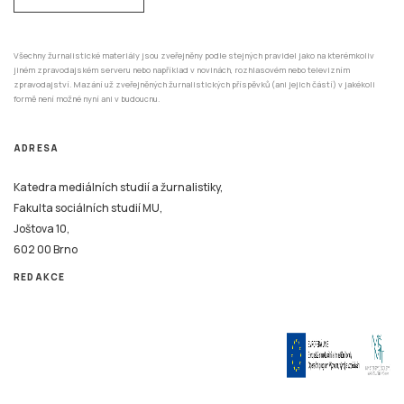
Všechny žurnalistické materiály jsou zveřejněny podle stejných pravidel jako na kterémkoliv
jiném zpravodajském serveru nebo například v novinách, rozhlasovém nebo televizním
zpravodajství. Mazání už zveřejněných žurnalistických příspěvků (ani jejich částí) v jakékoli
formě není možné nyní ani v budoucnu.
ADRESA
Katedra mediálních studií a žurnalistiky,
Fakulta sociálních studií MU,
Joštova 10,
602 00 Brno
REDAKCE